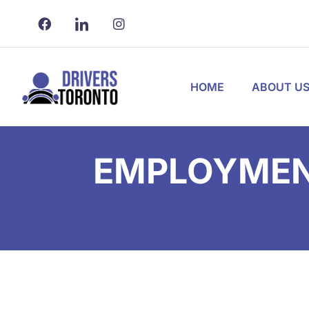
HOME
ABOUT U
EMPLOYMENT