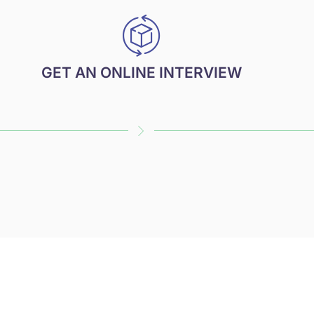
GET AN ONLINE INTERVIEW