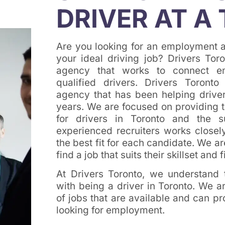
DRIVER AT A 
Are you looking for an employment a
your ideal driving job? Drivers Tor
agency that works to connect e
qualified drivers. Drivers Toron
agency that has been helping drivers
years. We are focused on providing t
for drivers in Toronto and the 
experienced recruiters works closely
the best fit for each candidate. We a
find a job that suits their skillset and fi
At Drivers Toronto, we understand
with being a driver in Toronto. We 
of jobs that are available and can p
looking for employment.