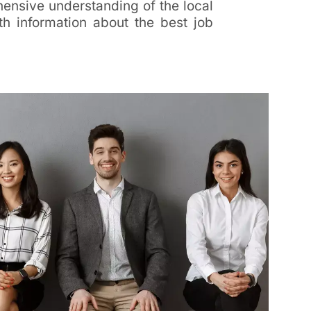
ensive understanding of the local
h information about the best job