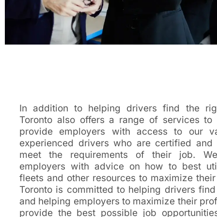
In addition to helping drivers find the rig
Toronto also offers a range of services t
provide employers with access to our v
experienced drivers who are certified and
meet the requirements of their job. We
employers with advice on how to best util
fleets and other resources to maximize their 
Toronto is committed to helping drivers find
and helping employers to maximize their profi
provide the best possible job opportunities