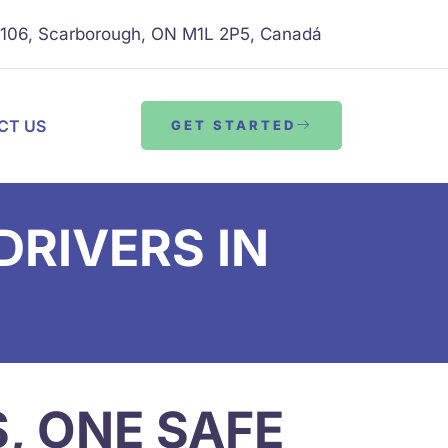
B106, Scarborough, ON M1L 2P5, Canadá
CT US
GET STARTED
RIVERS IN
S, ONE SAFE