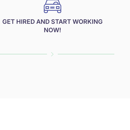
GET HIRED AND START WORKING
NOW!