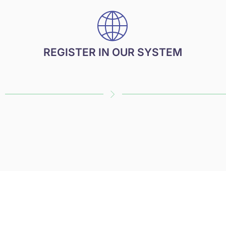
REGISTER IN OUR SYSTEM