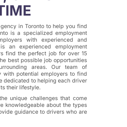
TIME
gency in Toronto to help you find
onto is a specialized employment
mployers with experienced and
to is an experienced employment
 find the perfect job for over 15
he best possible job opportunities
surrounding areas. Our team of
 with potential employers to find
re dedicated to helping each driver
ts their lifestyle.
 the unique challenges that come
are knowledgeable about the types
rovide guidance to drivers who are