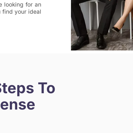
e looking for an
find your ideal
Steps To
cense