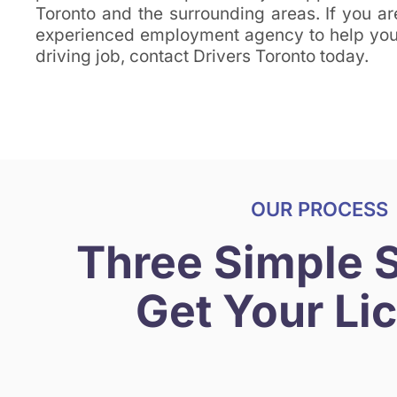
Toronto and the surrounding areas. If you ar
experienced employment agency to help you 
driving job, contact Drivers Toronto today.
OUR PROCESS
Three Simple 
Get Your Li