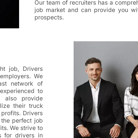
Our team of recruiters has a compreh
job market and can provide you wit
prospects.
ht job, Drivers
o employers. We
ast network of
 experienced to
 also provide
ize their truck
profits. Drivers
 the perfect job
ts. We strive to
 for drivers in