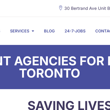
30 Bertrand Ave Unit 
S
SERVICES
BLOG
24-7-JOBS
CONTA
 AGENCIES FOR D
TORONTO
SAVING LIVE